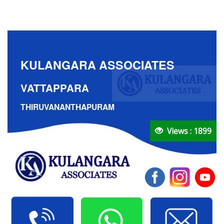
KULANGARA ASSOCIATES
VATTAPPARA
THIRUVANANTHAPURAM
Views : 1899