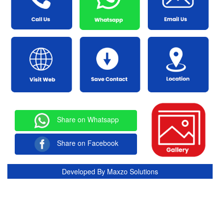
Share on Whatsapp
Share on Facebook
Developed By
Maxzo Solutions